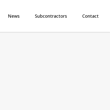
News
Subcontractors
Contact