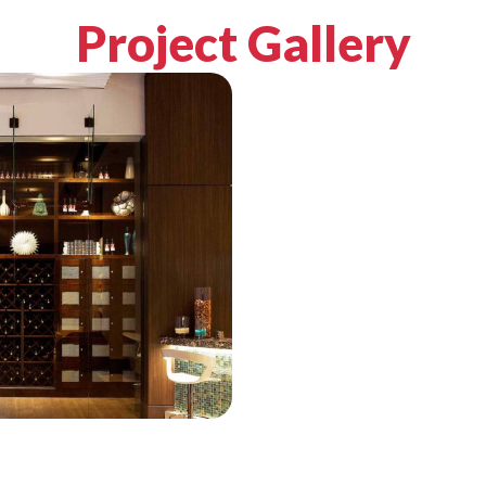
Project Gallery