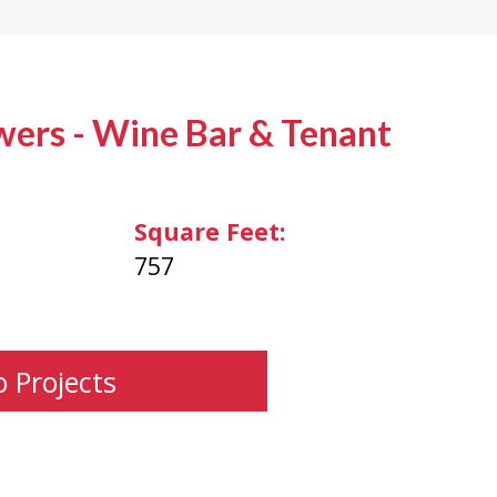
wers - Wine Bar & Tenant
Square Feet:
757
o Projects