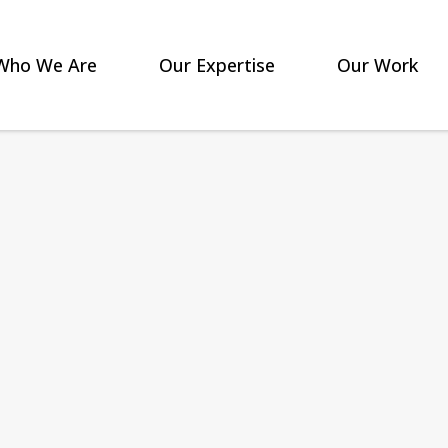
Who We Are
Our Expertise
Our Work