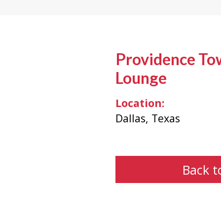
Providence To
Lounge
Location:
Dallas, Texas
Back t