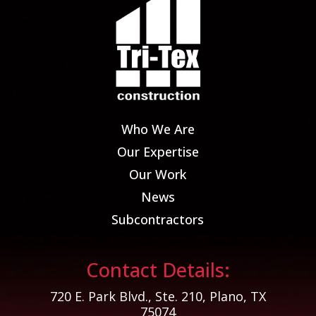
Who We Are
Our Expertise
Our Work
News
Subcontractors
Contact Details:
720 E. Park Blvd., Ste. 210, Plano, TX
75074