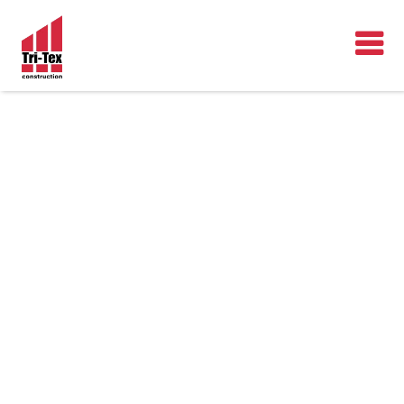
OUR
WORK