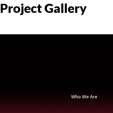
Project Gallery
Who We Are