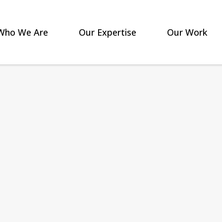
Who We Are
Our Expertise
Our Work