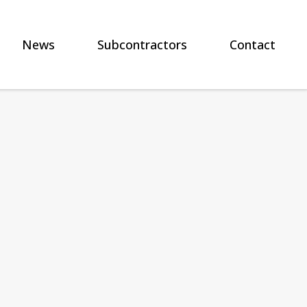
News
Subcontractors
Contact