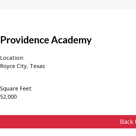
Providence Academy
Location:
Royce City, Texas
Square Feet:
52,000
Back 