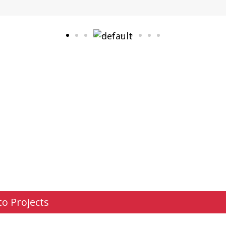
to Projects