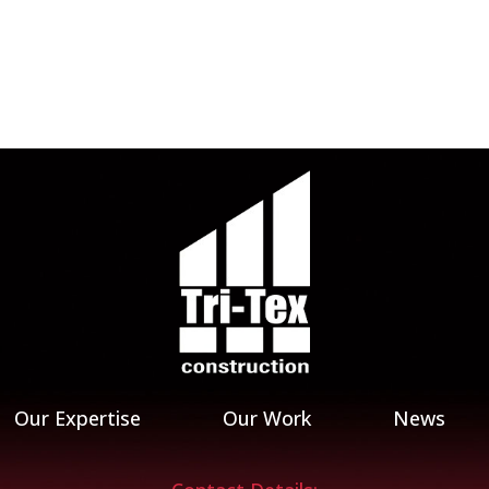
Our Expertise
Our Work
News