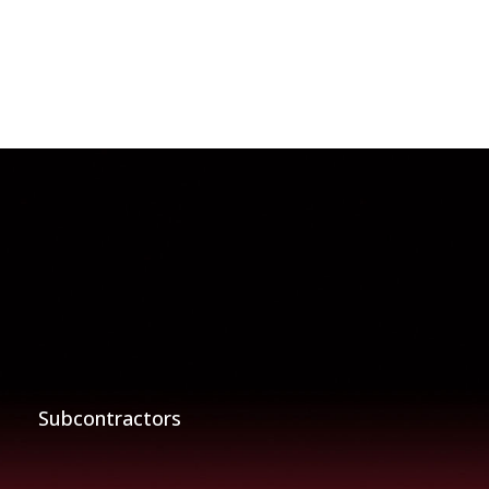
Subcontractors